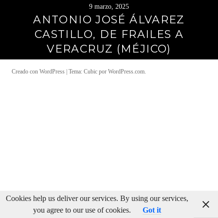
9 marzo, 2025
ANTONIO JOSÉ ÁLVAREZ
CASTILLO, DE FRAILES A
VERACRUZ (MÉJICO)
Creado con WordPress
|
Tema: Cubic por
WordPress.com
.
Cookies help us deliver our services. By using our services,
you agree to our use of cookies.
Got it