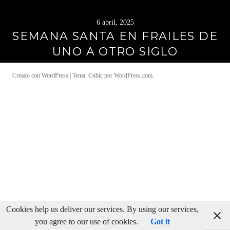
6 abril, 2025
SEMANA SANTA EN FRAILES DE
UNO A OTRO SIGLO
Creado con WordPress
|
Tema: Cubic por
WordPress.com
.
Cookies help us deliver our services. By using our services,
you agree to our use of cookies.
Got it