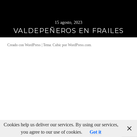
15 agosto, 2023
VALDEPEÑEROS EN FRAILES
Creado con WordPress
|
Tema: Cubic por
WordPress.com
.
Cookies help us deliver our services. By using our services,
you agree to our use of cookies.
Got it