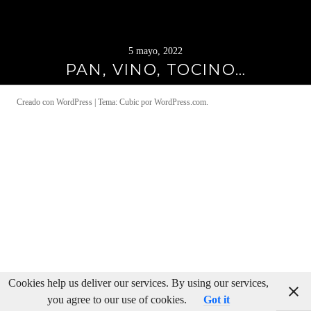
5 mayo, 2022
PAN, VINO, TOCINO…
Creado con WordPress
|
Tema: Cubic por
WordPress.com
.
Cookies help us deliver our services. By using our services,
you agree to our use of cookies.
Got it